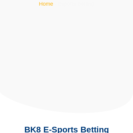
Home
-
Esports Betting
BK8 E-Sports Betting