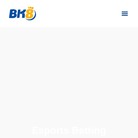
FAST G
ONLINE C
ONLINE BETTIN
BETTING 
Esports Betting