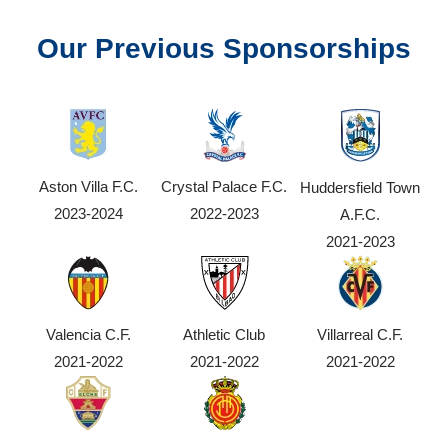
Our Previous Sponsorships
Aston Villa F.C.
Crystal Palace F.C.
Huddersfield Town
2023-2024
2022-2023
A.F.C.
2021-2023
Valencia C.F.
Athletic Club
Villarreal C.F.
2021-2022
2021-2022
2021-2022