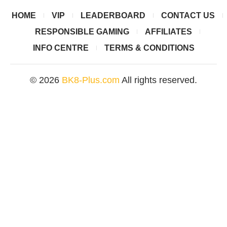
HOME
VIP
LEADERBOARD
CONTACT US
RESPONSIBLE GAMING
AFFILIATES
INFO CENTRE
TERMS & CONDITIONS
© 2026
BK8-Plus.com
All rights reserved.