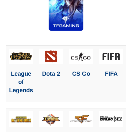
League
Dota 2
CS Go
FIFA
of
Legends