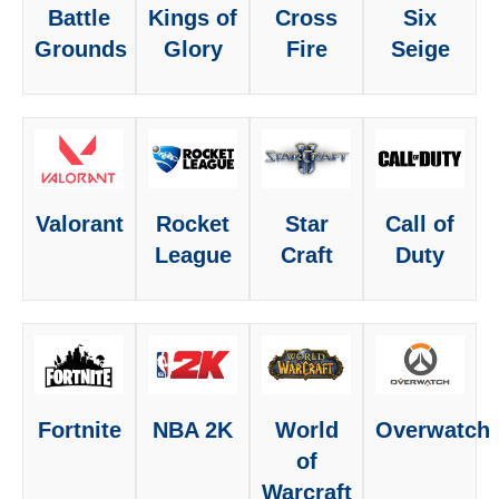
Battle
Kings of
Cross
Six
Grounds
Glory
Fire
Seige
Valorant
Rocket
Star
Call of
League
Craft
Duty
Fortnite
NBA 2K
World
Overwatch
of
Warcraft