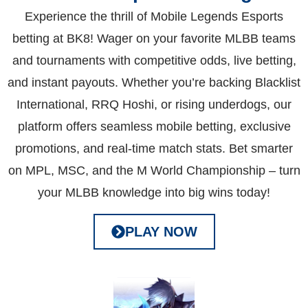
Experience the thrill of Mobile Legends Esports
betting at BK8! Wager on your favorite MLBB teams
and tournaments with competitive odds, live betting,
and instant payouts. Whether you’re backing Blacklist
International, RRQ Hoshi, or rising underdogs, our
platform offers seamless mobile betting, exclusive
promotions, and real-time match stats. Bet smarter
on MPL, MSC, and the M World Championship – turn
your MLBB knowledge into big wins today!
PLAY NOW