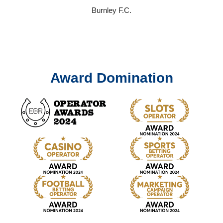
Burnley F.C.
Award Domination