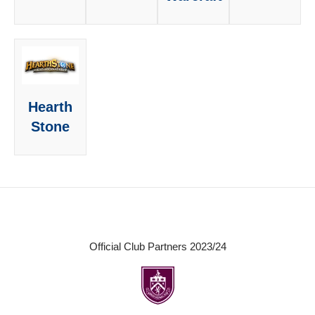
Hearth
Stone
Official Club Partners 2023/24