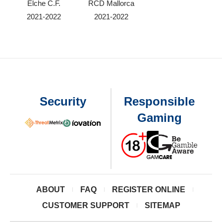
Elche C.F.
RCD Mallorca
2021-2022
2021-2022
Security
Responsible
Gaming
ABOUT
FAQ
REGISTER ONLINE
CUSTOMER SUPPORT
SITEMAP