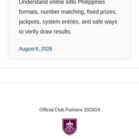
Understand online lotto Philippines
formats, number matching, fixed prizes,
jackpots, system entries, and safe ways
to verify draw results.
August 6, 2026
Official Club Partners 2023/24