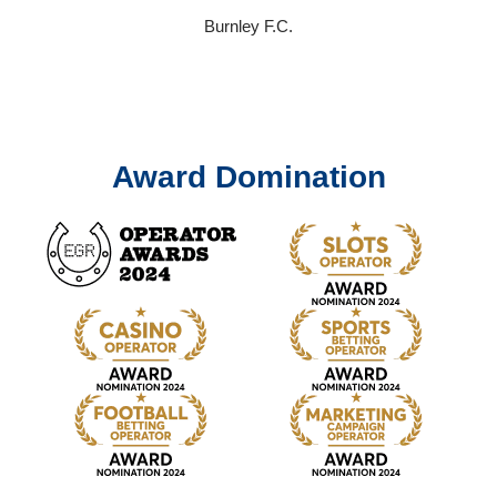
Burnley F.C.
Award Domination