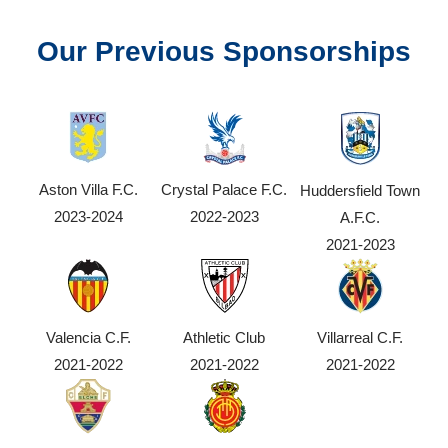
Our Previous Sponsorships
Aston Villa F.C.
Crystal Palace F.C.
Huddersfield Town
2023-2024
2022-2023
A.F.C.
2021-2023
Valencia C.F.
Athletic Club
Villarreal C.F.
2021-2022
2021-2022
2021-2022