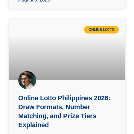
ONLINE LOTTO
Online Lotto Philippines 2026:
Draw Formats, Number
Matching, and Prize Tiers
Explained