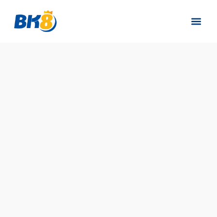
FAST G
ONLINE C
ONLINE BETTIN
BETTING 