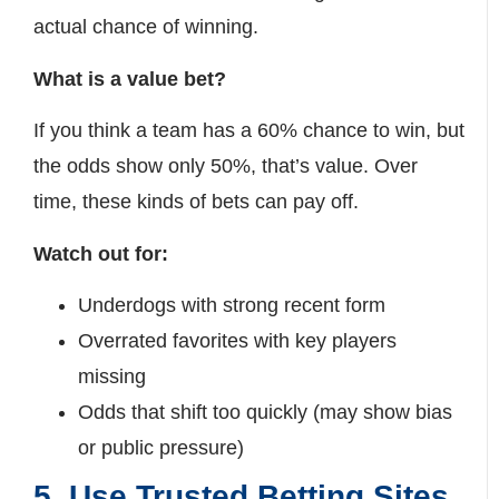
actual chance of winning.
What is a value bet?
If you think a team has a 60% chance to win, but
the odds show only 50%, that’s value. Over
time, these kinds of bets can pay off.
Watch out for:
Underdogs with strong recent form
Overrated favorites with key players
missing
Odds that shift too quickly (may show bias
or public pressure)
5. Use Trusted Betting Sites