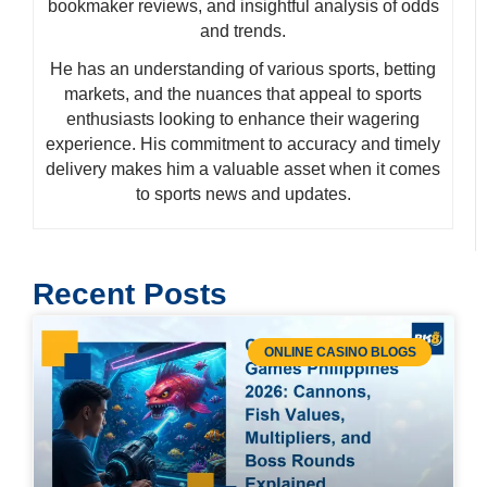
bookmaker reviews, and insightful analysis of odds
and trends.
He has an understanding of various sports, betting
markets, and the nuances that appeal to sports
enthusiasts looking to enhance their wagering
experience. His commitment to accuracy and timely
delivery makes him a valuable asset when it comes
to sports news and updates.
Recent Posts
ONLINE CASINO BLOGS