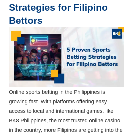
Strategies for Filipino
Bettors
Online sports betting in the Philippines is
growing fast. With platforms offering easy
access to local and international games, like
BK8 Philippines, the most trusted online casino
in the country, more Filipinos are getting into the