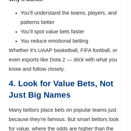
You’ll understand the teams, players, and
patterns better
You’ll spot value bets faster
You reduce emotional betting
Whether it’s UAAP basketball, FIFA football, or
even esports like Dota 2 — stick with what you
know and follow closely.
4. Look for Value Bets, Not
Just Big Names
Many bettors place bets on popular teams just
because they’re famous. But smart bettors look
for value, where the odds are higher than the