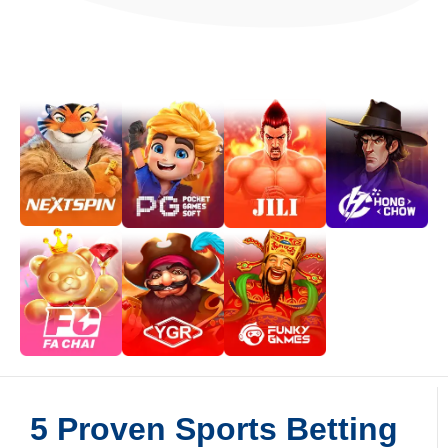
5 Proven Sports Betting