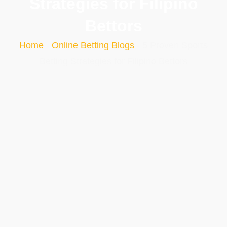
Strategies for Filipino
Bettors
Home
-
Online Betting Blogs
-
5 Proven Sports
Betting Strategies for Filipino Bettors