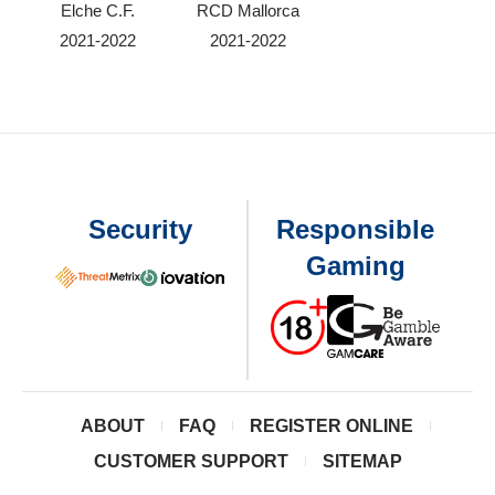
Elche C.F.
RCD Mallorca
2021-2022
2021-2022
Security
Responsible
Gaming
ABOUT
FAQ
REGISTER ONLINE
CUSTOMER SUPPORT
SITEMAP