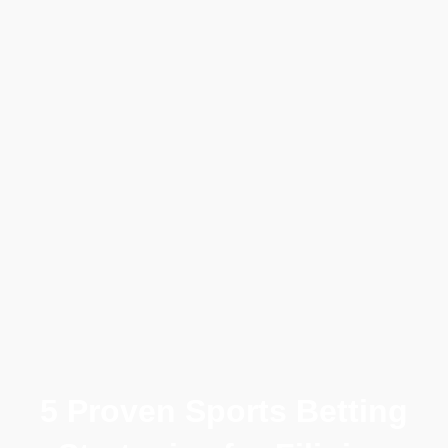
5 Proven Sports Betting