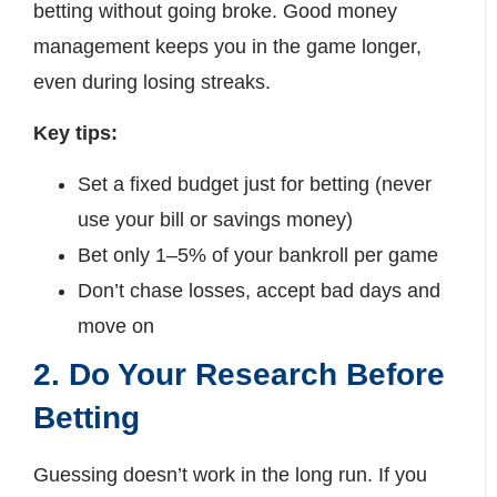
betting without going broke. Good money
management keeps you in the game longer,
even during losing streaks.
Key tips:
Set a fixed budget just for betting (never
use your bill or savings money)
Bet only 1–5% of your bankroll per game
Don’t chase losses, accept bad days and
move on
2. Do Your Research Before
Betting
Guessing doesn’t work in the long run. If you