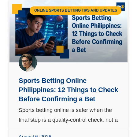
ONLINE SPORTS BETTING TIPS AND UPDATES
Sports Betting Online
Philippines: 12 Things to Check
Before Confirming a Bet
Sports betting online is safer when the
final step is a quality-control check, not a
August 6, 2026