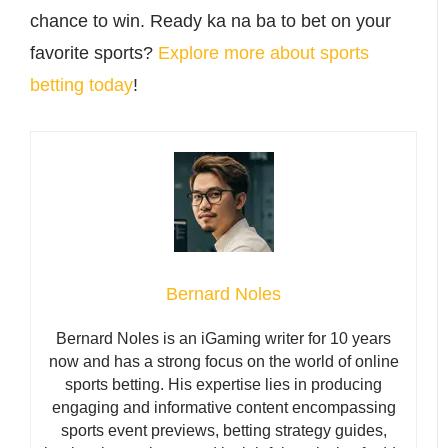
chance to win. Ready ka na ba to bet on your
favorite sports?
Explore more about sports
betting today
!
Bernard Noles
Bernard Noles is an iGaming writer for 10 years
now and has a strong focus on the world of online
sports betting. His expertise lies in producing
engaging and informative content encompassing
sports event previews, betting strategy guides,