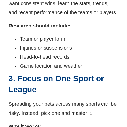
want consistent wins, learn the stats, trends,
and recent performance of the teams or players.
Research should include:
Team or player form
Injuries or suspensions
Head-to-head records
Game location and weather
3. Focus on One Sport or
League
Spreading your bets across many sports can be
risky. Instead, pick one and master it.
Why it works: