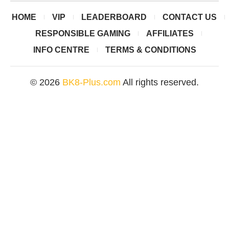
HOME
VIP
LEADERBOARD
CONTACT US
RESPONSIBLE GAMING
AFFILIATES
INFO CENTRE
TERMS & CONDITIONS
© 2026
BK8-Plus.com
All rights reserved.