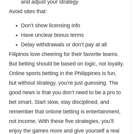
and adjust your strategy
Avoid sites that:
Don’t show licensing info
Have unclear bonus terms
Delay withdrawals or don’t pay at all
Filipinos love cheering for their favorite teams.
But betting should be based on logic, not loyalty.
Online sports betting in the Philippines is fun,
but without strategy, you’re just guessing. The
good news is that you don’t need to be a pro to
bet smart. Start slow, stay disciplined, and
remember that onlone betting is entertainment,
not income. With these five strategies, you’ll
enjoy the games more and give yourself a real