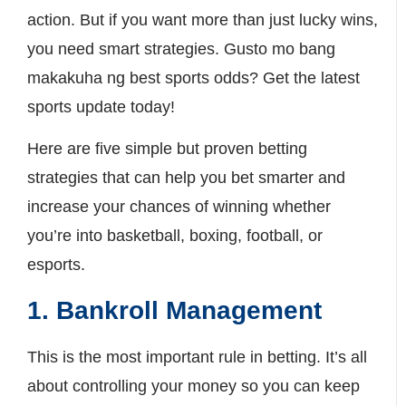
action. But if you want more than just lucky wins,
you need smart strategies. Gusto mo bang
makakuha ng best sports odds? Get the latest
sports update today!
Here are five simple but proven betting
strategies that can help you bet smarter and
increase your chances of winning whether
you’re into basketball, boxing, football, or
esports.
1. Bankroll Management
This is the most important rule in betting. It’s all
about controlling your money so you can keep