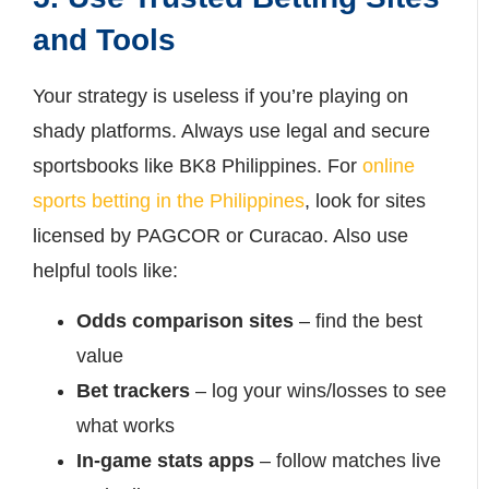
and Tools
Your strategy is useless if you’re playing on
shady platforms. Always use legal and secure
sportsbooks like BK8 Philippines. For
online
sports betting in the Philippines
, look for sites
licensed by PAGCOR or Curacao. Also use
helpful tools like:
Odds comparison sites
– find the best
value
Bet trackers
– log your wins/losses to see
what works
In-game stats apps
– follow matches live