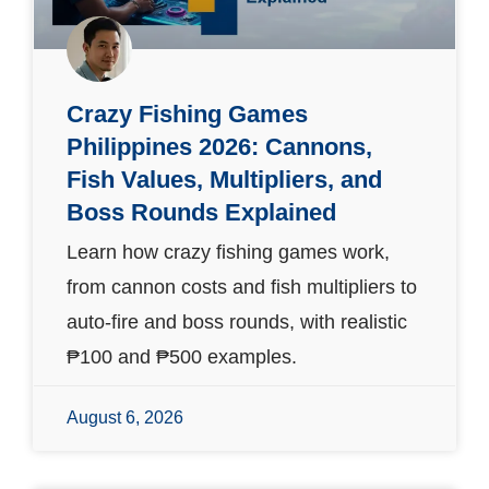
Crazy Fishing Games
Philippines 2026: Cannons,
Fish Values, Multipliers, and
Boss Rounds Explained
Learn how crazy fishing games work,
from cannon costs and fish multipliers to
auto-fire and boss rounds, with realistic
₱100 and ₱500 examples.
August 6, 2026