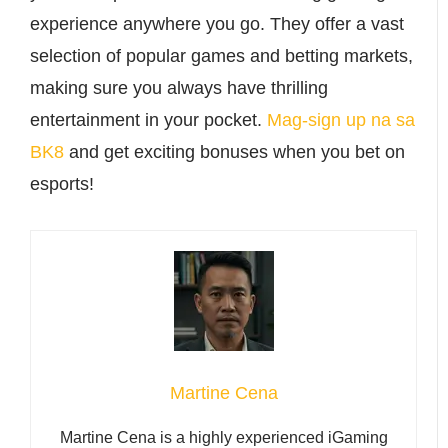
experience anywhere you go. They offer a vast
selection of popular games and betting markets,
making sure you always have thrilling
entertainment in your pocket.
Mag-sign up na sa
BK8
and get exciting bonuses when you bet on
esports!
Martine Cena
Martine Cena is a highly experienced iGaming