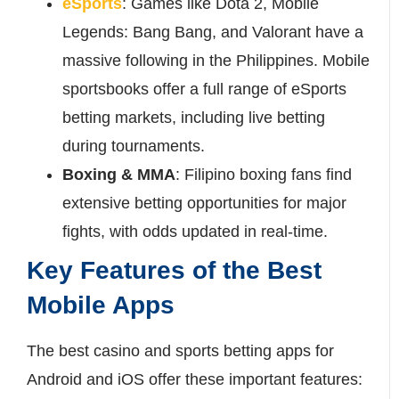
eSports
: Games like Dota 2, Mobile
Legends: Bang Bang, and Valorant have a
massive following in the Philippines. Mobile
sportsbooks offer a full range of eSports
betting markets, including live betting
during tournaments.
Boxing & MMA
: Filipino boxing fans find
extensive betting opportunities for major
fights, with odds updated in real-time.
Key Features of the Best
Mobile Apps
The best casino and sports betting apps for
Android and iOS offer these important features: