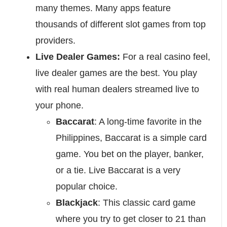
many themes. Many apps feature
thousands of different slot games from top
providers.
Live
Dealer
Games:
For a real casino feel,
live dealer games are the best. You play
with real human dealers streamed live to
your phone.
Baccarat
: A long-time favorite in the
Philippines, Baccarat is a simple card
game. You bet on the player, banker,
or a tie. Live Baccarat is a very
popular choice.
Blackjack
: This classic card game
where you try to get closer to 21 than