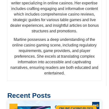
writer specializing in online casinos. Her expertise
includes crafting engaging and informative content
which includes comprehensive casino reviews,
strategic guides for various table games and live
dealer experiences, and insightful articles on bonus
structures and promotions.
Martine possesses a deep understanding of the
online casino gaming scene, including regulatory
requirements, game providers, and player
preferences. She excels at translating complex
information into accessible and captivating
narratives, ensuring readers are both educated and
entertained.
Recent Posts
ONLINE CASINO BLOGS