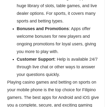
huge library of slots, table games, and live
dealer options. For sports, it covers many
sports and betting types.
Bonuses and Promotions
: Apps offer
welcome bonuses for new players and
ongoing promotions for loyal users, giving
you more to play with.
Customer Support
: Help is available 24/7
through live chat or other ways to answer
your questions quickly.
Playing casino games and betting on sports on
your mobile phone is the top choice for Filipino
gamers. The best apps for Android and iOS give
you a complete, secure, and exciting gaming