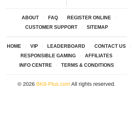
ABOUT
FAQ
REGISTER ONLINE
CUSTOMER SUPPORT
SITEMAP
HOME
VIP
LEADERBOARD
CONTACT US
RESPONSIBLE GAMING
AFFILIATES
INFO CENTRE
TERMS & CONDITIONS
© 2026
BK8-Plus.com
All rights reserved.