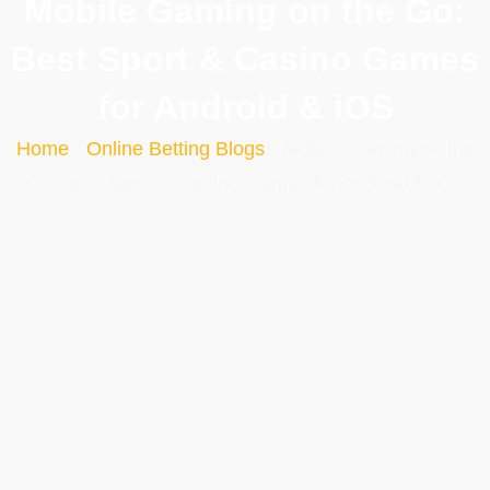
Mobile Gaming on the Go:
Best Sport & Casino Games
for Android & iOS
Home
-
Online Betting Blogs
-
Mobile Gaming on the
Go: Best Sport & Casino Games for Android & iOS