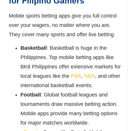
for Filipino Gamers
Mobile sports betting apps give you full control
over your wagers, no matter where you are.
They cover many sports and offer live betting.
Basketball
: Basketball is huge in the
Philippines. Top mobile betting apps like
BK8 Philippines offer extensive markets for
local leagues like the
PBA
,
NBA
, and other
international basketball events.
Football
: Global football leagues and
tournaments draw massive betting action.
Mobile apps provide many betting options
for major matches worldwide.