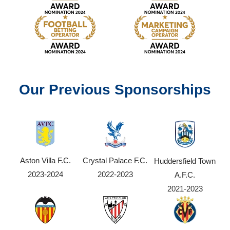
Our Previous Sponsorships
Aston Villa F.C.
Crystal Palace F.C.
Huddersfield Town
2023-2024
2022-2023
A.F.C.
2021-2023