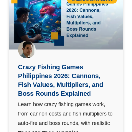
Crazy Fishing Games
Philippines 2026: Cannons,
Fish Values, Multipliers, and
Boss Rounds Explained
Learn how crazy fishing games work,
from cannon costs and fish multipliers to
auto-fire and boss rounds, with realistic