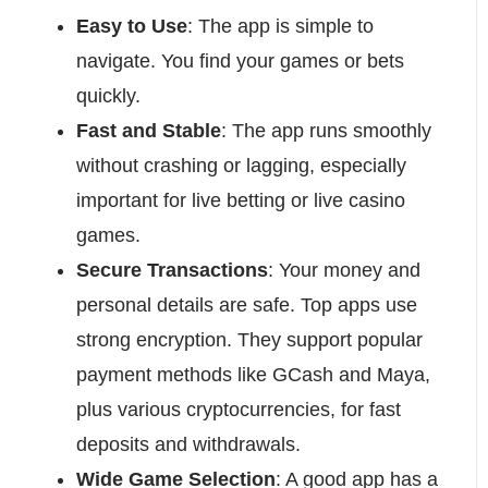
Easy to Use
: The app is simple to
navigate. You find your games or bets
quickly.
Fast and Stable
: The app runs smoothly
without crashing or lagging, especially
important for live betting or live casino
games.
Secure Transactions
: Your money and
personal details are safe. Top apps use
strong encryption. They support popular
payment methods like GCash and Maya,
plus various cryptocurrencies, for fast
deposits and withdrawals.
Wide Game Selection
: A good app has a