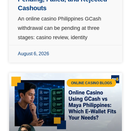
Cashouts
An online casino Philippines GCash
withdrawal can be pending at three
stages: casino review, identity
August 6, 2026
ONLINE CASINO BLOGS