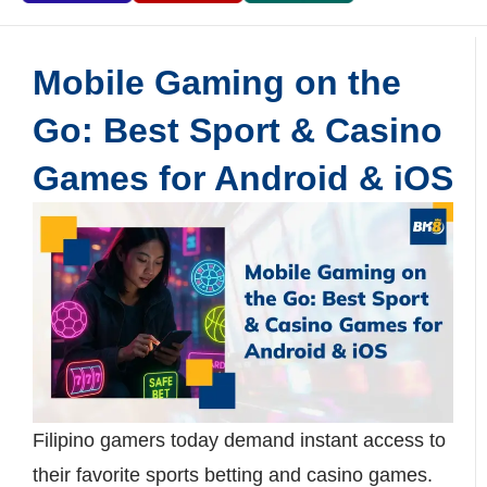
Mobile Gaming on the
Go: Best Sport & Casino
Games for Android & iOS
Filipino gamers today demand instant access to
their favorite sports betting and casino games.