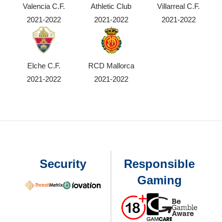
Valencia C.F.
Athletic Club
Villarreal C.F.
2021-2022
2021-2022
2021-2022
Elche C.F.
RCD Mallorca
2021-2022
2021-2022
Security
Responsible
Gaming