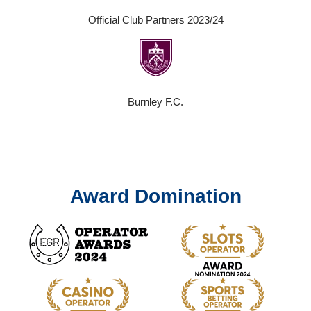
Official Club Partners 2023/24
Burnley F.C.
Award Domination