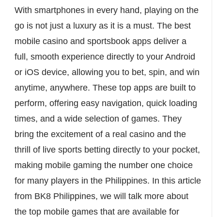
With smartphones in every hand, playing on the
go is not just a luxury as it is a must. The best
mobile casino and sportsbook apps deliver a
full, smooth experience directly to your Android
or iOS device, allowing you to bet, spin, and win
anytime, anywhere. These top apps are built to
perform, offering easy navigation, quick loading
times, and a wide selection of games. They
bring the excitement of a real casino and the
thrill of live sports betting directly to your pocket,
making mobile gaming the number one choice
for many players in the Philippines. In this article
from BK8 Philippines, we will talk more about
the top mobile games that are available for