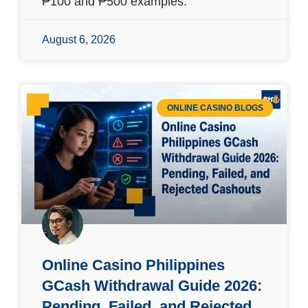
₱100 and ₱500 examples.
August 6, 2026
ONLINE CASINO BLOGS
Online Casino Philippines
GCash Withdrawal Guide 2026:
Pending, Failed, and Rejected