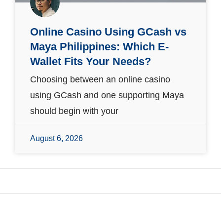
Online Casino Using GCash vs
Maya Philippines: Which E-
Wallet Fits Your Needs?
Choosing between an online casino
using GCash and one supporting Maya
should begin with your
August 6, 2026