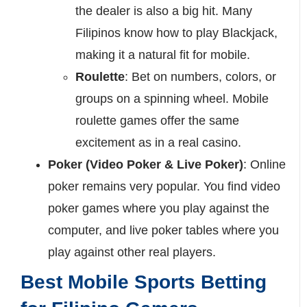
the dealer is also a big hit. Many
Filipinos know how to play Blackjack,
making it a natural fit for mobile.
Roulette
: Bet on numbers, colors, or
groups on a spinning wheel. Mobile
roulette games offer the same
excitement as in a real casino.
Poker (Video Poker & Live Poker)
: Online
poker remains very popular. You find video
poker games where you play against the
computer, and live poker tables where you
play against other real players.
Best Mobile Sports Betting