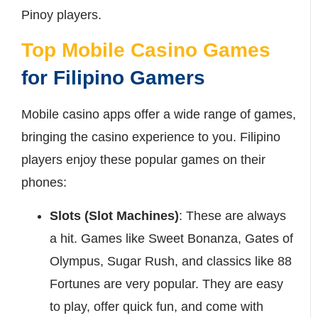
Pinoy players.
Top Mobile Casino Games
for Filipino Gamers
Mobile casino apps offer a wide range of games,
bringing the casino experience to you. Filipino
players enjoy these popular games on their
phones:
Slots (Slot Machines)
: These are always
a hit. Games like Sweet Bonanza, Gates of
Olympus, Sugar Rush, and classics like 88
Fortunes are very popular. They are easy
to play, offer quick fun, and come with