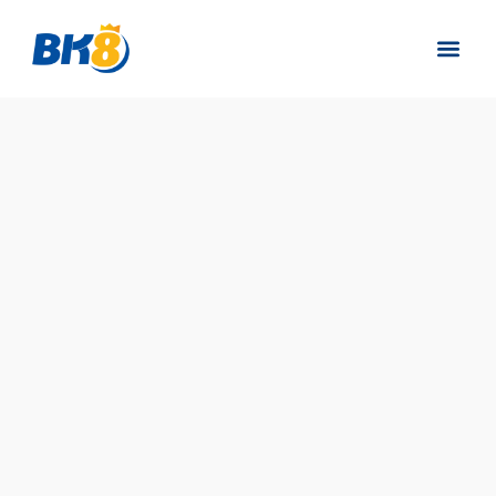
FAST G
ONLINE C
ONLINE BETTIN
BETTING 