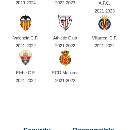
2023-2024
2022-2023
A.F.C.
2021-2023
Valencia C.F.
Athletic Club
Villarreal C.F.
2021-2022
2021-2022
2021-2022
Elche C.F.
RCD Mallorca
2021-2022
2021-2022