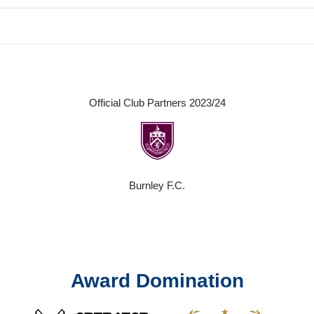
Official Club Partners 2023/24
Burnley F.C.
Award Domination