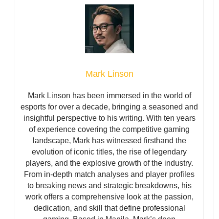
Mark Linson
Mark Linson has been immersed in the world of
esports for over a decade, bringing a seasoned and
insightful perspective to his writing. With ten years
of experience covering the competitive gaming
landscape, Mark has witnessed firsthand the
evolution of iconic titles, the rise of legendary
players, and the explosive growth of the industry.
From in-depth match analyses and player profiles
to breaking news and strategic breakdowns, his
work offers a comprehensive look at the passion,
dedication, and skill that define professional