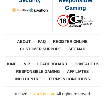
Security
Responsible
Gaming
ABOUT
FAQ
REGISTER ONLINE
CUSTOMER SUPPORT
SITEMAP
HOME
VIP
LEADERBOARD
CONTACT US
RESPONSIBLE GAMING
AFFILIATES
INFO CENTRE
TERMS & CONDITIONS
© 2026
BK8-Plus.com
All rights reserved.