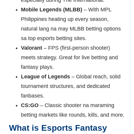
Mobile Legends (MLBB)
– With MPL
Philippines heating up every season,
natural lang na may MLBB betting options
sa top esports betting sites.
Valorant
– FPS (first-person shooter)
meets strategy. Great for live betting and
fantasy plays.
League of Legends
– Global reach, solid
tournament structures, and dedicated
fanbases.
CS:GO
– Classic shooter na maraming
betting markets like rounds, kills, and more.
What is Esports Fantasy