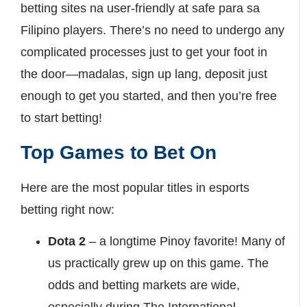
betting sites na user-friendly at safe para sa
Filipino players. There’s no need to undergo any
complicated processes just to get your foot in
the door—madalas, sign up lang, deposit just
enough to get you started, and then you’re free
to start betting!
Top Games to Bet On
Here are the most popular titles in esports
betting right now:
Dota 2
– a longtime Pinoy favorite! Many of
us practically grew up on this game. The
odds and betting markets are wide,
especially during The International.