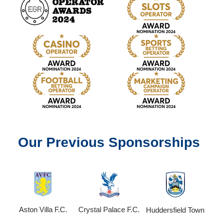
Our Previous Sponsorships
Aston Villa F.C.
Crystal Palace F.C.
Huddersfield Town