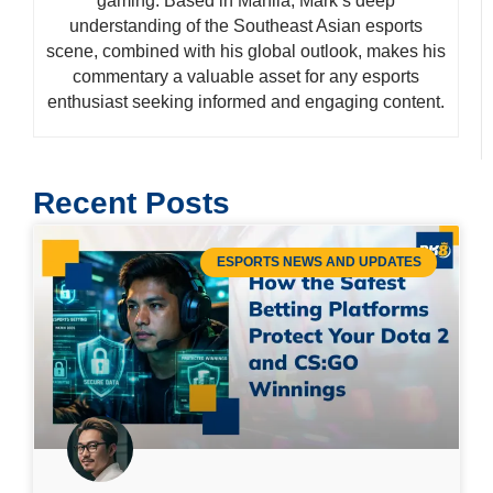
gaming. Based in Manila, Mark’s deep
understanding of the Southeast Asian esports
scene, combined with his global outlook, makes his
commentary a valuable asset for any esports
enthusiast seeking informed and engaging content.
Recent Posts
ESPORTS NEWS AND UPDATES