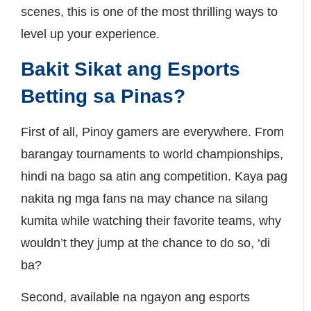
scenes, this is one of the most thrilling ways to
level up your experience.
Bakit Sikat ang Esports
Betting sa Pinas?
First of all, Pinoy gamers are everywhere. From
barangay tournaments to world championships,
hindi na bago sa atin ang competition. Kaya pag
nakita ng mga fans na may chance na silang
kumita while watching their favorite teams, why
wouldn’t they jump at the chance to do so, ‘di
ba?
Second, available na ngayon ang esports