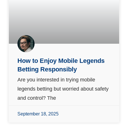
How to Enjoy Mobile Legends
Betting Responsibly
Are you interested in trying mobile
legends betting but worried about safety
and control? The
September 18, 2025