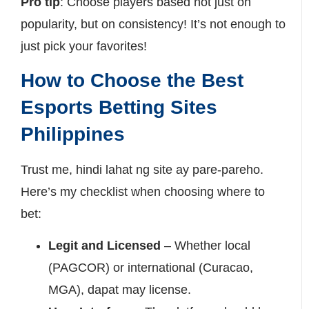
Pro tip
: Choose players based not just on
popularity, but on consistency! It’s not enough to
just pick your favorites!
How to Choose the Best
Esports Betting Sites
Philippines
Trust me, hindi lahat ng site ay pare-pareho.
Here’s my checklist when choosing where to
bet:
Legit and Licensed
– Whether local
(PAGCOR) or international (Curacao,
MGA), dapat may license.