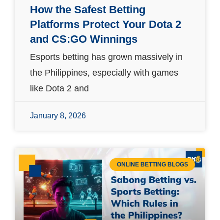
How the Safest Betting
Platforms Protect Your Dota 2
and CS:GO Winnings
Esports betting has grown massively in
the Philippines, especially with games
like Dota 2 and
January 8, 2026
ONLINE BETTING BLOGS