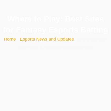
Where to Play: Best Sites
for Fantasy Esports Betting
Home
-
Esports News and Updates
-
Where to Play:
Best Sites for Fantasy Esports Betting