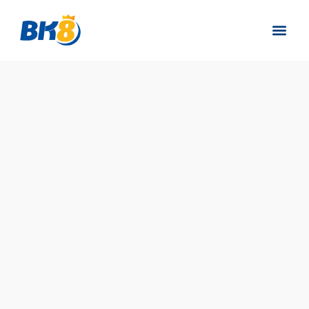
FAST G
ONLINE C
ONLINE BETTIN
BETTING 