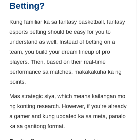
Betting?
Kung familiar ka sa fantasy basketball, fantasy
esports betting should be easy for you to
understand as well. Instead of betting on a
team, you build your dream lineup of pro
players. Then, based on their real-time
performance sa matches, makakakuha ka ng
points.
Mas strategic siya, which means kailangan mo
ng konting research. However, if you’re already
a gamer and kung updated ka sa meta, panalo
ka sa ganitong format.