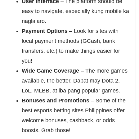
User Interface
– The platform should be
easy to navigate, especially kung mobile ka
naglalaro.
Payment Options
– Look for sites with
local payment methods (GCash, bank
transfers, etc.) to make things easier for
you!
Wide Game Coverage
– The more games
available, the better. Dapat may Dota 2,
LoL, MLBB, at iba pang popular games.
Bonuses and Promotions
– Some of the
best esports betting sites Philippines offer
welcome bonuses, cashback, or odds
boosts. Grab those!