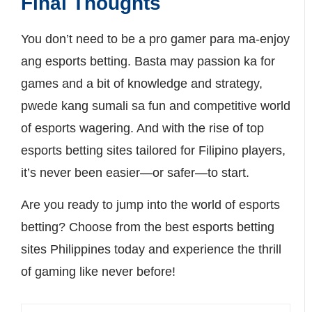
Final Thoughts
You don’t need to be a pro gamer para ma-enjoy
ang esports betting. Basta may passion ka for
games and a bit of knowledge and strategy,
pwede kang sumali sa fun and competitive world
of esports wagering. And with the rise of top
esports betting sites tailored for Filipino players,
it’s never been easier—or safer—to start.
Are you ready to jump into the world of esports
betting? Choose from the best esports betting
sites Philippines today and experience the thrill
of gaming like never before!