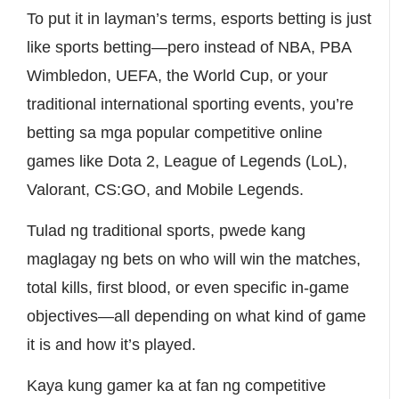
To put it in layman’s terms, esports betting is just
like sports betting—pero instead of NBA, PBA
Wimbledon, UEFA, the World Cup, or your
traditional international sporting events, you’re
betting sa mga popular competitive online
games like Dota 2, League of Legends (LoL),
Valorant, CS:GO, and Mobile Legends.
Tulad ng traditional sports, pwede kang
maglagay ng bets on who will win the matches,
total kills, first blood, or even specific in-game
objectives—all depending on what kind of game
it is and how it’s played.
Kaya kung gamer ka at fan ng competitive