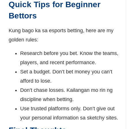
Quick Tips for Beginner
Bettors
Kung bago ka sa esports betting, here are my
golden rules:
Research before you bet. Know the teams,
players, and recent performance.
Set a budget. Don’t bet money you can’t
afford to lose.
Don’t chase losses. Kailangan mo rin ng
discipline when betting.
Use trusted platforms only. Don’t give out
your personal information sa sketchy sites.