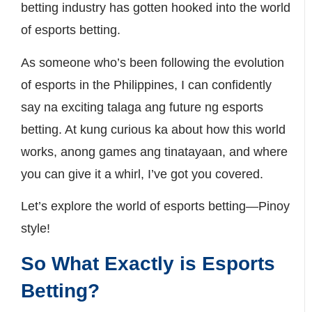
betting industry has gotten hooked into the world
of esports betting.
As someone who’s been following the evolution
of esports in the Philippines, I can confidently
say na exciting talaga ang future ng esports
betting. At kung curious ka about how this world
works, anong games ang tinatayaan, and where
you can give it a whirl, I’ve got you covered.
Let’s explore the world of esports betting—Pinoy
style!
So What Exactly is Esports
Betting?