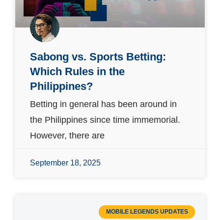
Sabong vs. Sports Betting:
Which Rules in the
Philippines?
Betting in general has been around in
the Philippines since time immemorial.
However, there are
September 18, 2025
MOBILE LEGENDS UPDATES