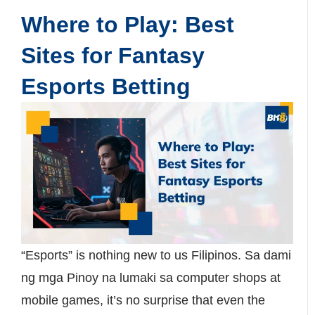
Where to Play: Best
Sites for Fantasy
Esports Betting
“Esports” is nothing new to us Filipinos. Sa dami
ng mga Pinoy na lumaki sa computer shops at
mobile games, it’s no surprise that even the